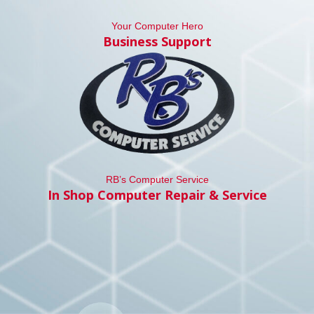
Your Computer Hero
Business Support
RB’s Computer Service
In Shop Computer Repair & Service