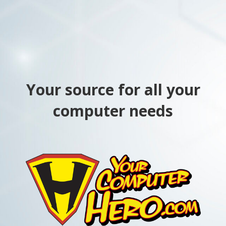
Your source for all your
computer needs