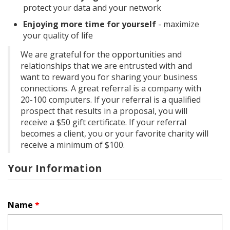
protect your data and your network
Enjoying more time for yourself
- maximize
your quality of life
We are grateful for the opportunities and
relationships that we are entrusted with and
want to reward you for sharing your business
connections. A great referral is a company with
20-100 computers. If your referral is a qualified
prospect that results in a proposal, you will
receive a $50 gift certificate. If your referral
becomes a client, you or your favorite charity will
receive a minimum of $100.
Your Information
Name
*