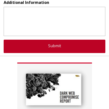
Additional Information