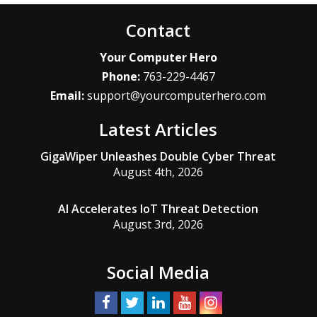
Contact
Your Computer Hero
Phone:
763-229-4467
Email:
support@yourcomputerhero.com
Latest Articles
GigaWiper Unleashes Double Cyber Threat
August 4th, 2026
AI Accelerates IoT Threat Detection
August 3rd, 2026
Social Media