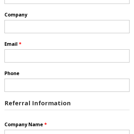
Company
Email
*
Phone
Referral Information
Company Name
*