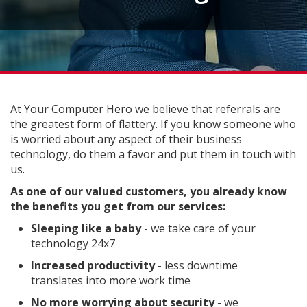
At Your Computer Hero we believe that referrals are
the greatest form of flattery. If you know someone who
is worried about any aspect of their business
technology, do them a favor and put them in touch with
us.
As one of our valued customers, you already know
the benefits you get from our services:
Sleeping like a baby
- we take care of your
technology 24x7
Increased productivity
- less downtime
translates into more work time
No more worrying about security
- we