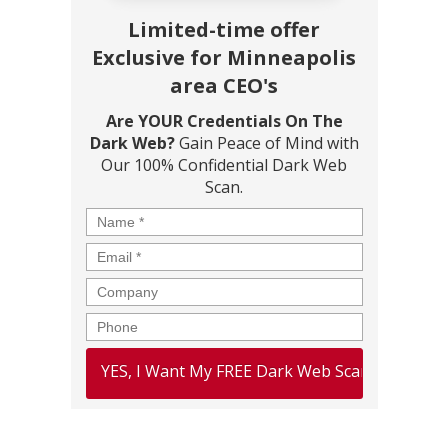
Limited-time offer
Exclusive for Minneapolis
area CEO's
Are YOUR Credentials On The
Dark Web?
Gain Peace of Mind with
Our 100% Confidential Dark Web
Scan.
Name
*
Email
*
Company
Phone