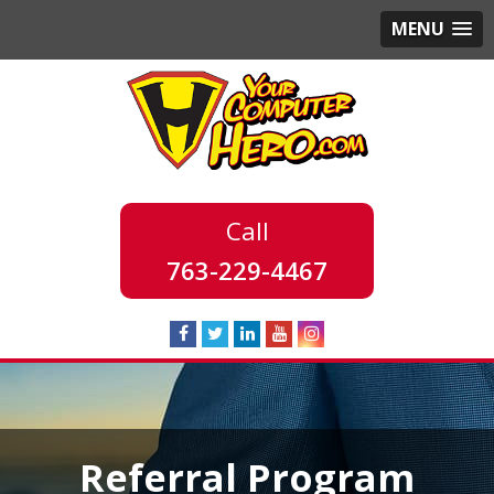
MENU
763-229-4467
Referral Program