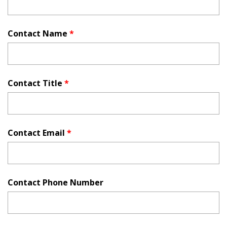
Contact Name
*
Contact Title
*
Contact Email
*
Contact Phone Number