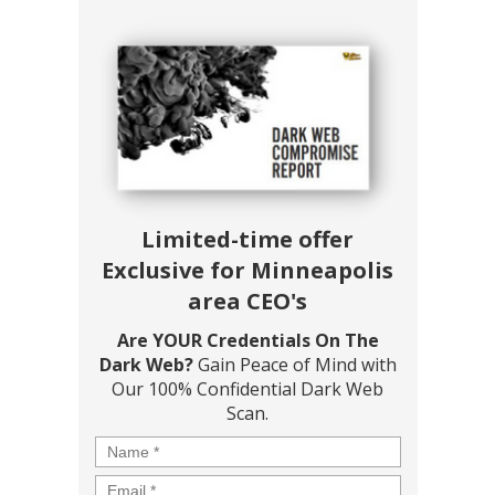
Limited-time offer
Exclusive for Minneapolis
area CEO's
Are YOUR Credentials On The
Dark Web?
Gain Peace of Mind with
Our 100% Confidential Dark Web
Scan.
Name
*
Email
*