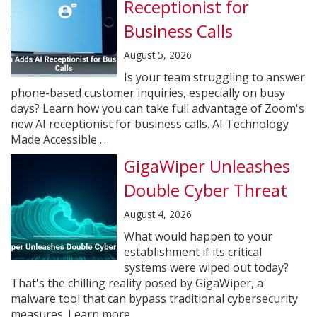
Receptionist for
Business Calls
August 5, 2026
Is your team struggling to answer
phone-based customer inquiries, especially on busy
days? Learn how you can take full advantage of Zoom's
new AI receptionist for business calls. AI Technology
Made Accessible ...
GigaWiper Unleashes
Double Cyber Threat
August 4, 2026
What would happen to your
establishment if its critical
systems were wiped out today?
That's the chilling reality posed by GigaWiper, a
malware tool that can bypass traditional cybersecurity
measures. Learn more ...