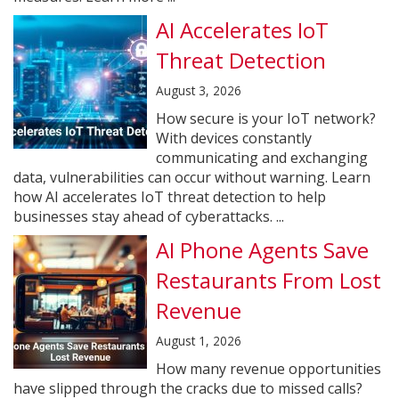
AI Accelerates IoT
Threat Detection
August 3, 2026
How secure is your IoT network?
With devices constantly
communicating and exchanging
data, vulnerabilities can occur without warning. Learn
how AI accelerates IoT threat detection to help
businesses stay ahead of cyberattacks. ...
AI Phone Agents Save
Restaurants From Lost
Revenue
August 1, 2026
How many revenue opportunities
have slipped through the cracks due to missed calls?