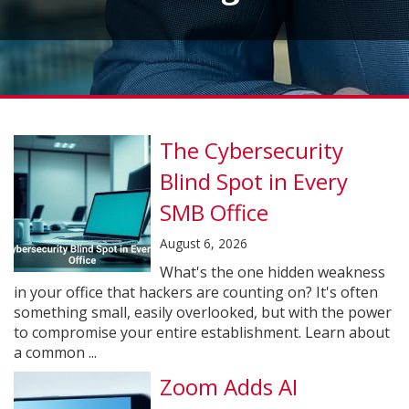
The Cybersecurity
Blind Spot in Every
SMB Office
August 6, 2026
What's the one hidden weakness
in your office that hackers are counting on? It's often
something small, easily overlooked, but with the power
to compromise your entire establishment. Learn about
a common ...
Zoom Adds AI