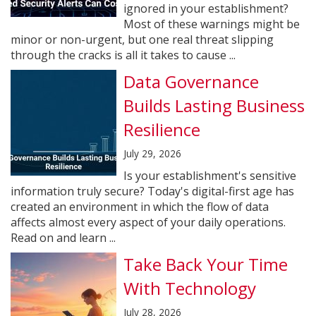
ignored in your establishment?
Most of these warnings might be
minor or non-urgent, but one real threat slipping
through the cracks is all it takes to cause ...
Data Governance
Builds Lasting Business
Resilience
July 29, 2026
Is your establishment's sensitive
information truly secure? Today's digital-first age has
created an environment in which the flow of data
affects almost every aspect of your daily operations.
Read on and learn ...
Take Back Your Time
With Technology
July 28, 2026