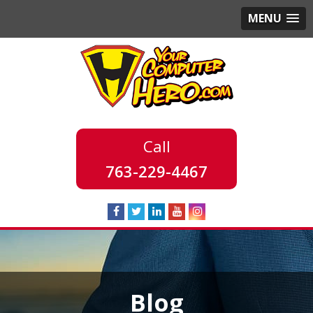
MENU
763-229-4467
Blog