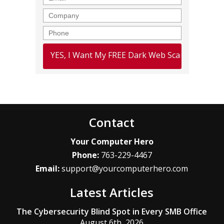
Company
Phone
Contact
Your Computer Hero
Phone:
763-229-4467
Email:
support@yourcomputerhero.com
Latest Articles
The Cybersecurity Blind Spot in Every SMB Office
August 6th, 2026