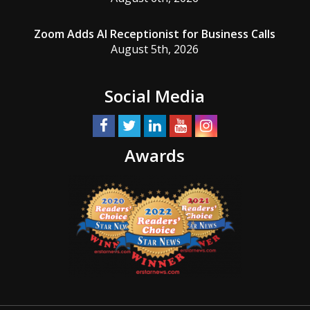
Zoom Adds AI Receptionist for Business Calls
August 5th, 2026
Social Media
Awards