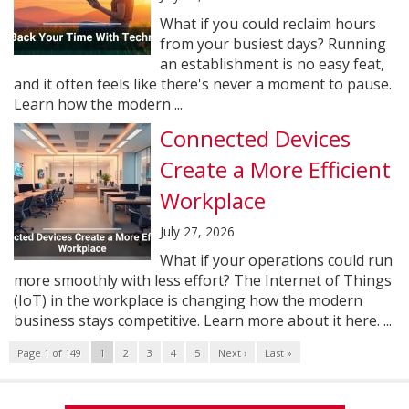
What if you could reclaim hours
from your busiest days? Running
an establishment is no easy feat,
and it often feels like there's never a moment to pause.
Learn how the modern ...
Connected Devices
Create a More Efficient
Workplace
July 27, 2026
What if your operations could run
more smoothly with less effort? The Internet of Things
(IoT) in the workplace is changing how the modern
business stays competitive. Learn more about it here. ...
Page 1 of 149
1
2
3
4
5
Next ›
Last »