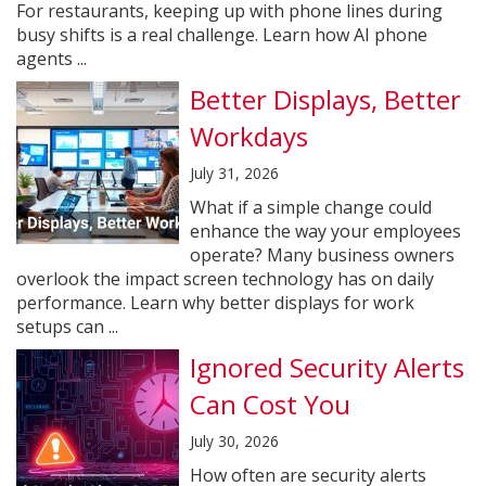
For restaurants, keeping up with phone lines during
busy shifts is a real challenge. Learn how AI phone
agents ...
Better Displays, Better
Workdays
July 31, 2026
What if a simple change could
enhance the way your employees
operate? Many business owners
overlook the impact screen technology has on daily
performance. Learn why better displays for work
setups can ...
Ignored Security Alerts
Can Cost You
July 30, 2026
How often are security alerts