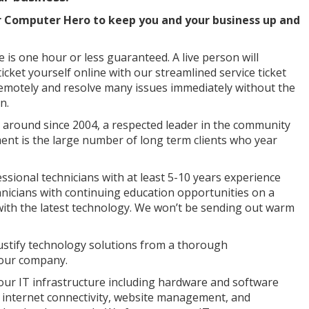
r Computer Hero to keep you and your business up and
is one hour or less guaranteed. A live person will
ticket yourself online with our streamlined service ticket
remotely and resolve many issues immediately without the
n.
round since 2004, a respected leader in the community
ent is the large number of long term clients who year
sional technicians with at least 5-10 years experience
nicians with continuing education opportunities on a
 with the latest technology. We won’t be sending out warm
ustify technology solutions from a thorough
your company.
our IT infrastructure including hardware and software
 internet connectivity, website management, and