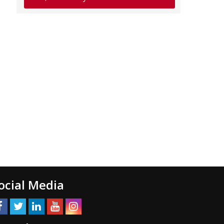
ocial Media