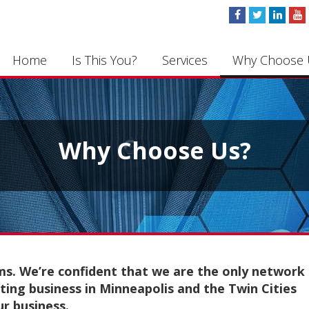
Home
Is This You?
Services
Why Choose 
Why Choose Us?
ms. We’re confident that we are the only network
ting business in Minneapolis and the Twin Cities
ur business.