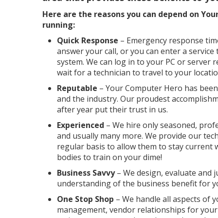
Here are the reasons you can depend on You
running:
Quick Response
– Emergency response time 
answer your call, or you can enter a service 
system. We can log in to your PC or server 
wait for a technician to travel to your locatio
Reputable
– Your Computer Hero has been a
and the industry. Our proudest accomplishm
after year put their trust in us.
Experienced
– We hire only seasoned, profes
and usually many more. We provide our tech
regular basis to allow them to stay current
bodies to train on your dime!
Business Savvy
– We design, evaluate and j
understanding of the business benefit for 
One Stop Shop
– We handle all aspects of y
management, vendor relationships for your