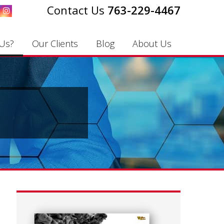
763-229-4467
Us?
Our Clients
Blog
About Us