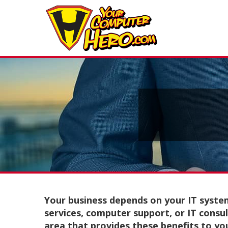
Your business depends on your IT syste
services, computer support, or IT consul
area that provides these benefits to yo