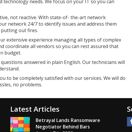
d technology needs. We focus on your IT so you can
ive, not reactive. With state-of- the-art network
r network 24/7 to identify issues and address them
utting out fires.
ur extensive experience managing all types of complex
nd coordinate all vendors so you can rest assured that
on budget.
questions answered in plain English. Our technicians will
derstand.
u to be completely satisfied with our services. We will do
ssles, no problems.
Latest Articles
S
Betrayal Lands Ransomware
Negotiator Behind Bars