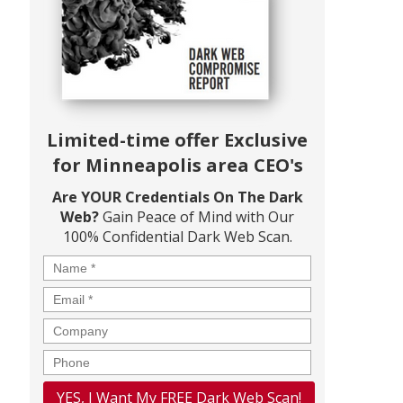
Limited-time offer Exclusive
for Minneapolis area CEO's
Are YOUR Credentials On The Dark
Web?
Gain Peace of Mind with Our
100% Confidential Dark Web Scan.
Name
*
Email
*
Company
Phone