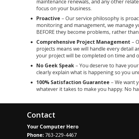
maintenance renewals, and any other relate
focus on your business.
Proactive
– Our service philosophy is proact
monitoring and management, we manage you
BEFORE they become problems, rather than p
Comprehensive Project Management
– O
projects means we will handle every detail a
your project will be completed on time and 
No Geek Speak
– You deserve to have your 
clearly explain what is happening so you un
100% Satisfaction Guarantee
– We want yo
whatever it takes to make you happy. No ha
Contact
Your Computer Hero
Phone:
763-229-4467